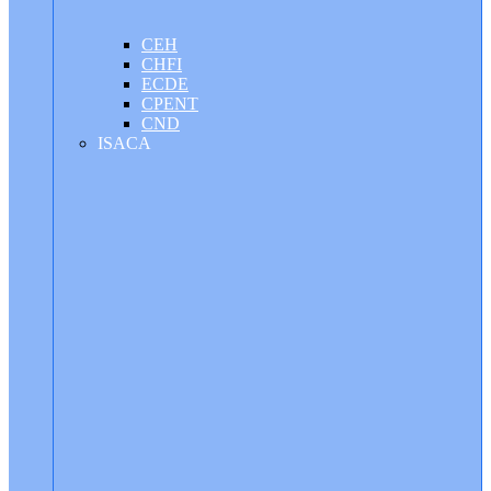
CEH
CHFI
ECDE
CPENT
CND
ISACA