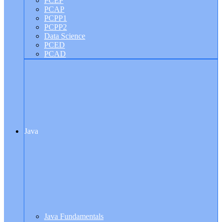
PCEP
PCAP
PCPP1
PCPP2
Data Science
PCED
PCAD
Java
Java Fundamentals