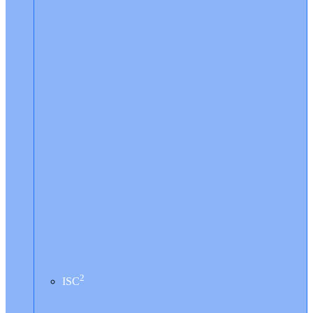
2
ISC