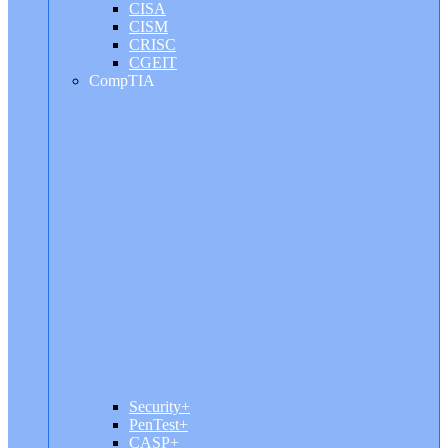
CISA
CISM
CRISC
CGEIT
CompTIA
Security+
PenTest+
CASP+