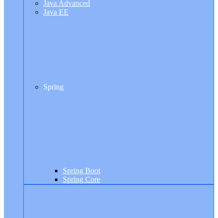
Java Advanced
Java EE
Spring
Spring Boot
Spring Core