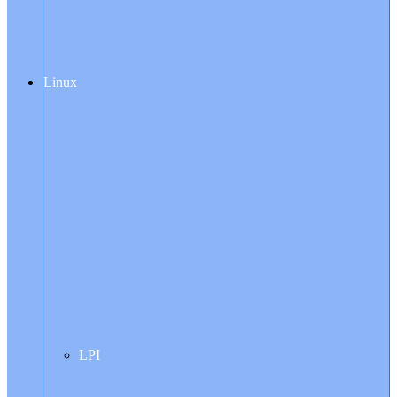
Linux
LPI