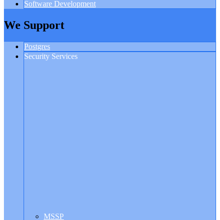
Software Development
We Support
Postgres
Security Services
MSSP