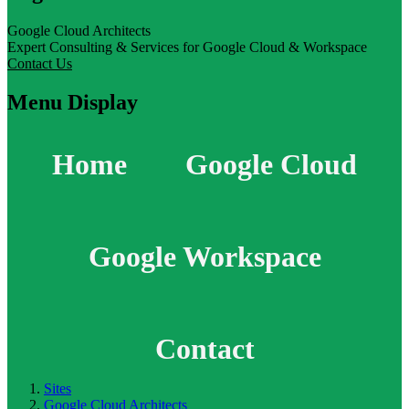
Google Cloud Architects
Expert Consulting & Services for Google Cloud & Workspace
Contact Us
Menu Display
Home
Google Cloud
Google Workspace
Contact
Sites
Google Cloud Architects