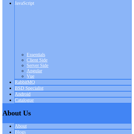
JavaScript
Essentials
Client Side
Server Side
Angular
Vue
RabbitMQ
BSD Specialist
Android
Catalogue
About Us
About
Blogs