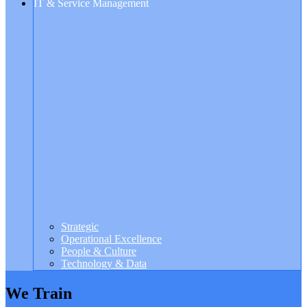
IT & Service Management
Strategic
Operational Excellence
People & Culture
Technology & Data
We Train