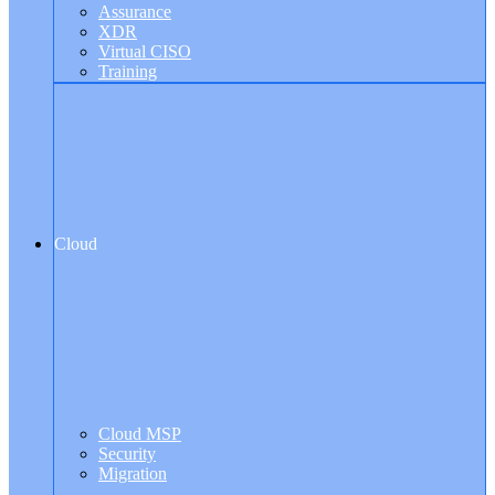
Assurance
XDR
Virtual CISO
Training
Cloud
Cloud MSP
Security
Migration