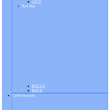
LFCE
Red Hat
RHCSA
RHCE
Cyber Security