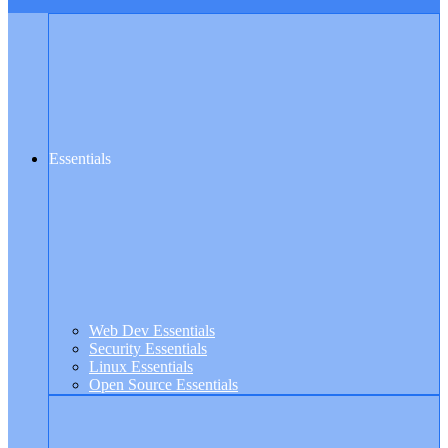
Essentials
Web Dev Essentials
Security Essentials
Linux Essentials
Open Source Essentials