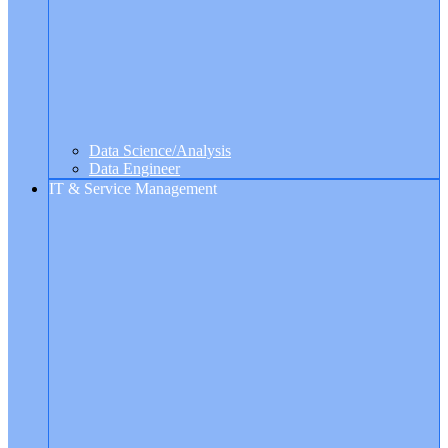
Data Science/Analysis
Data Engineer
IT & Service Management