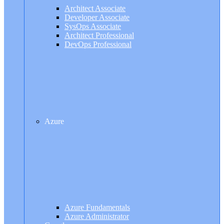
Architect Associate
Developer Associate
SysOps Associate
Architect Professional
DevOps Professional
Azure
Azure Fundamentals
Azure Administrator