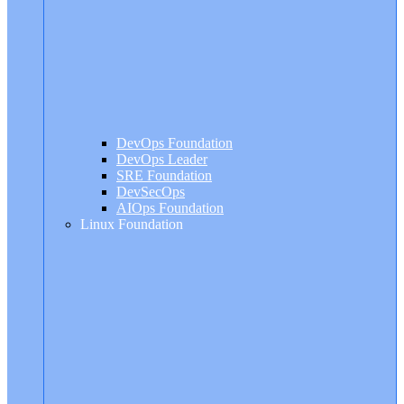
DevOps Foundation
DevOps Leader
SRE Foundation
DevSecOps
AIOps Foundation
Linux Foundation