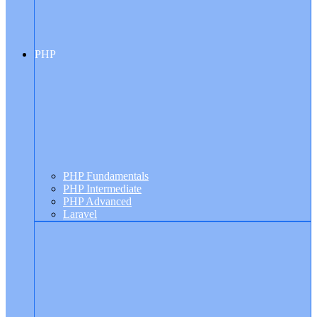
PHP
PHP Fundamentals
PHP Intermediate
PHP Advanced
Laravel