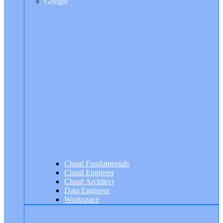
Google
Cloud Fundamentals
Cloud Engineer
Cloud Architect
Data Engineer
Workspace