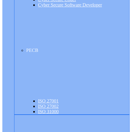
Cyber Secure Software Developer
PECB
ISO 27001
ISO 27002
ISO 31000