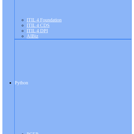
ITIL 4 Foundation
ITIL 4 CDS
ITIL 4 DPI
AIBiz
Python