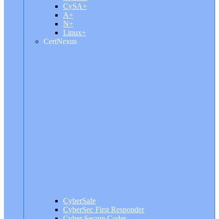
CySA+
A+
N+
Linux+
CertNexus
CyberSafe
CyberSec First Responder
Cyber Secure Coder