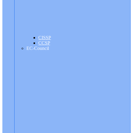
CISSP
CCSP
EC-Council