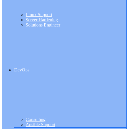
Linux Support
Server Hardening
Solutions Engineer
DevOps
Consulting
Ansible Support