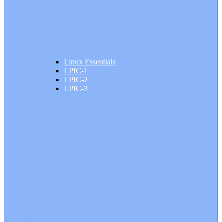
Linux Essentials
LPIC-1
LPIC-2
LPIC-3