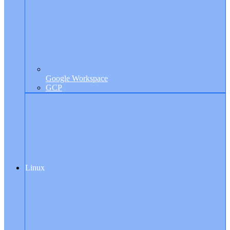
Google Workspace
GCP
Linux