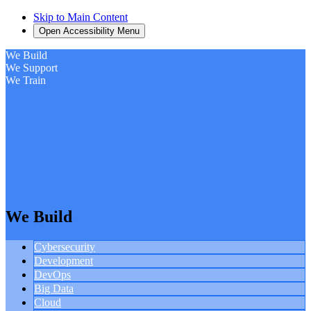
Skip to Main Content
Open Accessibility Menu
We Build
We Support
We Train
We Build
Cybersecurity
Development
DevOps
Big Data
Cloud