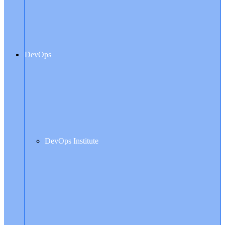
DevOps
DevOps Institute