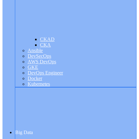
CKAD
CKA
Ansible
DevSecOps
AWS DevOps
GKE
DevOps Engineer
Docker
Kubernetes
Big Data