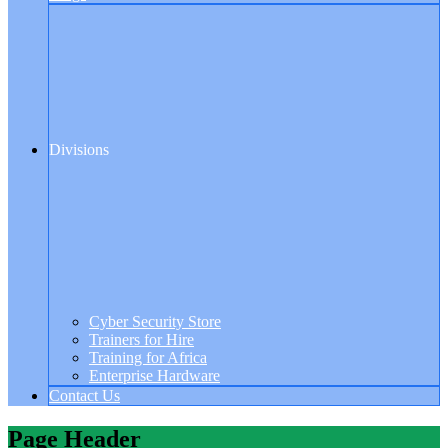
Divisions
Cyber Security Store
Trainers for Hire
Training for Africa
Enterprise Hardware
Contact Us
Page Header