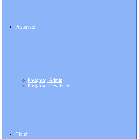
Postgresql
Postgresql Admin
Postgresql Developer
Cloud