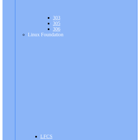
303
305
306
Linux Foundation
LFCS